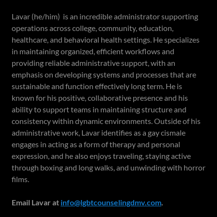
Lavar (he/him) is an incredible administrator supporting
operations across college, community, education,
healthcare, and behavioral health settings. He specializes
in maintaining organized, efficient workflows and
providing reliable administrative support, with an
emphasis on developing systems and processes that are
sustainable and function effectively long term. He is
known for his positive, collaborative presence and his
ability to support teams in maintaining structure and
consistency within dynamic environments. Outside of his
administrative work, Lavar identifies as a gay cismale
engages in acting as a form of therapy and personal
expression, and he also enjoys traveling, staying active
through boxing and long walks, and unwinding with horror
films.
Email Lavar at
info@lgbtcounselingdmv.com
.