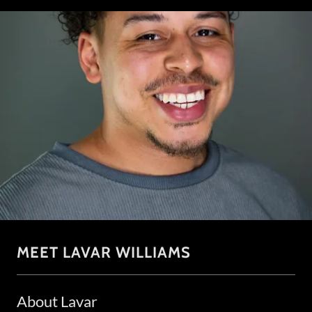
MEET LAVAR WILLIAMS
About Lavar