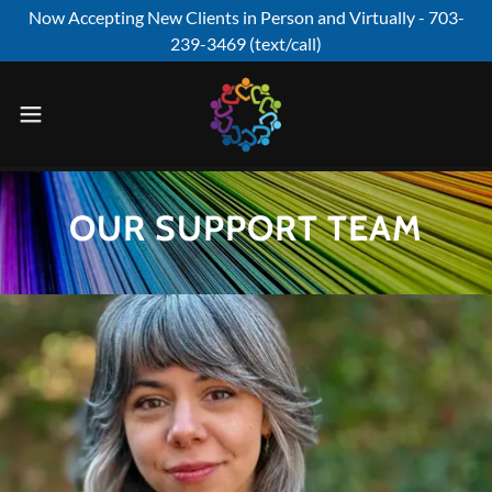
Now Accepting New Clients in Person and Virtually - 703-
239-3469 (text/call)
OUR SUPPORT TEAM