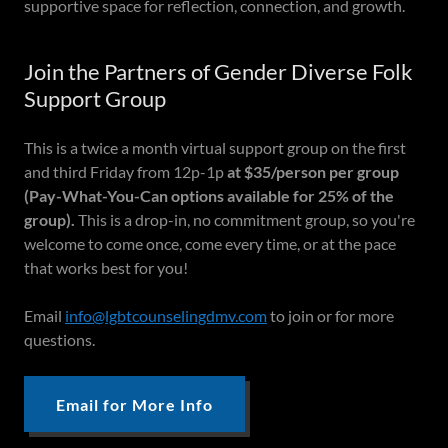
supportive space for reflection, connection, and growth.
Join the Partners of Gender Diverse Folk
Support Group
This is a twice a month virtual support group on the first
and third Friday from 12p-1p
at $35/person per group
(Pay-What-You-Can options available for 25% of the
group).
This is a drop-in, no commitment group, so you're
welcome to come once, come every time, or at the pace
that works best for you!
Email
info@lgbtcounselingdmv.com
to join or for more
questions.
Email for More Info