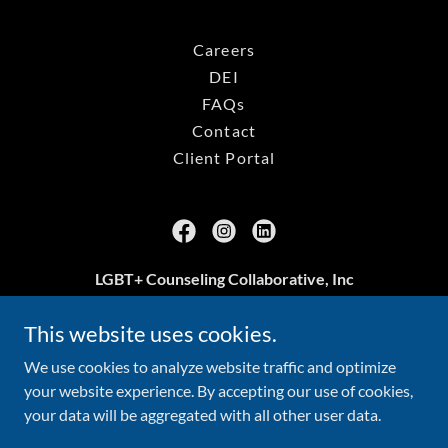
Careers
DEI
FAQs
Contact
Client Portal
LGBT+ Counseling Collaborative, Inc
Arlington, VA
This website uses cookies.
703.239.3469
We use cookies to analyze website traffic and optimize
your website experience. By accepting our use of cookies,
your data will be aggregated with all other user data.
Copyright © 2026 LGBT+ Counseling Collaborative, Inc - All
Rights Reserved.