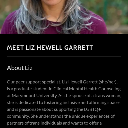
MEET LIZ HEWELL GARRETT
About Liz
Our peer support specialist, Liz Hewell Garrett (she/her),
is a graduate student in Clinical Mental Health Counseling
at Marymount University. As the spouse of a trans woman,
she is dedicated to fostering inclusive and affirming spaces
and is passionate about supporting the LGBTQ+
community. She understands the unique experiences of
partners of trans individuals and wants to offer a