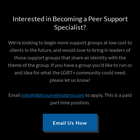
Interested in Becoming a Peer Support
Specialist?
We're looking to begin more support groups at low cost to
clients in the future, and would love to bring in leaders of
those support groups that share an identity with the
theme of the group. If you have a group you'd like to run or
and idea for what the LGBT+ community could need,
please let us know!
Email
info@lgbtcounselingdmv.com
to apply. This is a paid
part time position.
Email Us Now