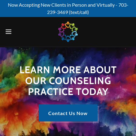
Now Accepting New Clients in Person and Virtually - 703-
239-3469 (text/call)
LEARN MORE ABOUT
OUR COUNSELING
PRACTICE TODAY
Contact Us Now