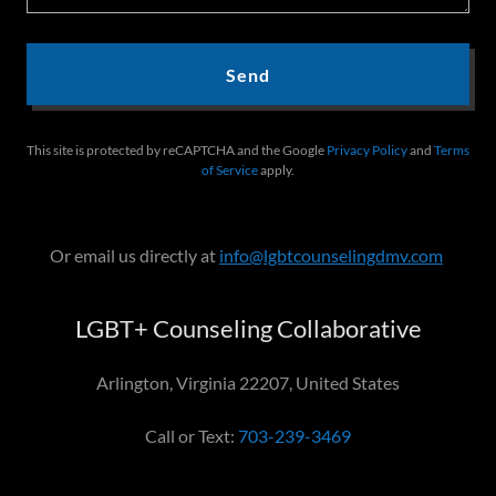
Send
This site is protected by reCAPTCHA and the Google
Privacy Policy
and
Terms
of Service
apply.
Or email us directly at
info@lgbtcounselingdmv.com
LGBT+ Counseling Collaborative
Arlington, Virginia 22207, United States
Call or Text:
703-239-3469