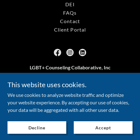
DEI
FAQs
Contact
Client Portal
LGBT+ Counseling Collaborative, Inc
Arlington, VA
This website uses cookies.
703.239.3469
We use cookies to analyze website traffic and optimize
your website experience. By accepting our use of cookies,
your data will be aggregated with all other user data.
Copyright © 2026 LGBT+ Counseling Collaborative, Inc - All
Rights Reserved.
Decline
Accept
Read about the No Surprises Act
here
.