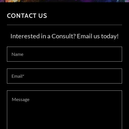
CONTACT US
Interested in a Consult? Email us today!
Name
Email*