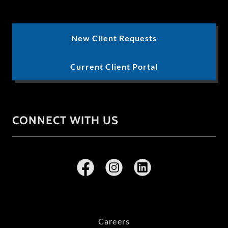
New Client Requests
Current Client Portal
CONNECT WITH US
Careers