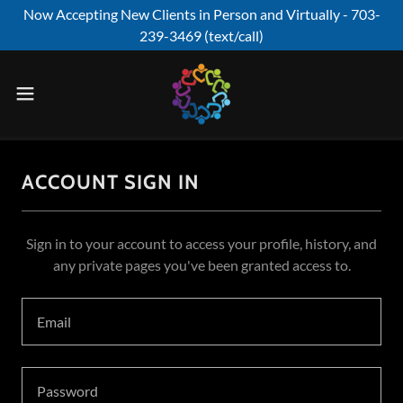
Now Accepting New Clients in Person and Virtually - 703-
239-3469 (text/call)
ACCOUNT SIGN IN
Sign in to your account to access your profile, history, and
any private pages you've been granted access to.