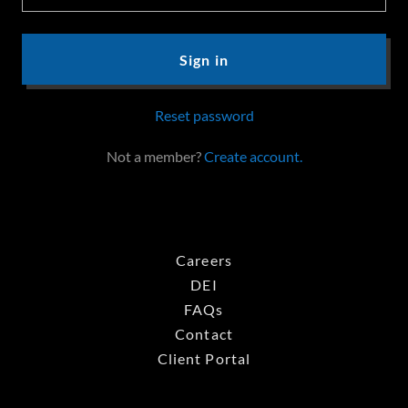
Sign in
Reset password
Not a member?
Create account.
Careers
DEI
FAQs
Contact
Client Portal